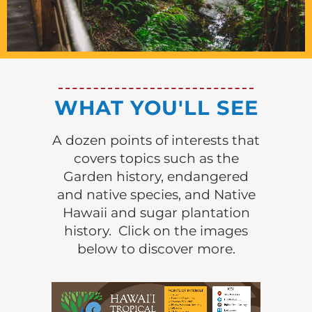
WHAT YOU'LL SEE
A dozen points of interests that
covers topics such as the
Garden history, endangered
and native species, and Native
Hawaii and sugar plantation
history. Click on the images
below to discover more.