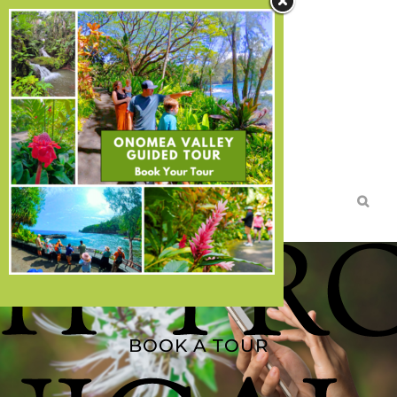
Search
TICKETS
DIRECTIONS
MEMBERSHIPS
DONATE
BOOK A TOUR