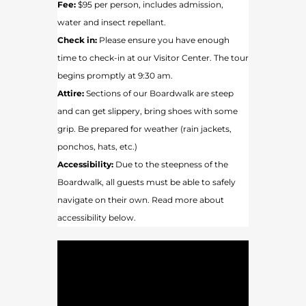
Fee:
$95 per person, includes admission,
water and insect repellant.
Check in:
Please ensure you have enough
time to check-in at our Visitor Center. The tour
begins promptly at 9:30 am.
Attire:
Sections of our Boardwalk are steep
and can get slippery, bring shoes with some
grip. Be prepared for weather (rain jackets,
ponchos, hats, etc.)
Accessibility:
Due to the steepness of the
Boardwalk, all guests must be able to safely
navigate on their own. Read more about
accessibility below.