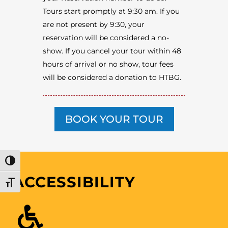
Tours start promptly at 9:30 am. If you
are not present by 9:30, your
reservation will be considered a no-
show. If you cancel your tour within 48
hours of arrival or no show, tour fees
will be considered a donation to HTBG.
BOOK YOUR TOUR
TOGGLE HIGH CONTRAST
ACCESSIBILITY
TOGGLE FONT SIZE