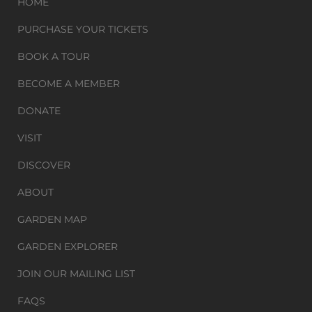
HOME
PURCHASE YOUR TICKETS
BOOK A TOUR
BECOME A MEMBER
DONATE
VISIT
DISCOVER
ABOUT
GARDEN MAP
GARDEN EXPLORER
JOIN OUR MAILING LIST
FAQS