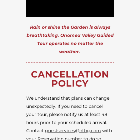
Rain or shine the Garden is always
breathtaking. Onomea Valley Guided
Tour operates no matter the
weather.
CANCELLATION
POLICY
We understand that plans can change
unexpectedly. If you need to cancel
your tour, please notify us at least 48
hours prior to your scheduled arrival.
Contact
guestservices@htbg.com
with
your Reservation number to do so.