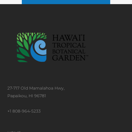
27-717 Old Mamalahoa Hwy,
Papaikou, HI 96781
+1 808-964-5233