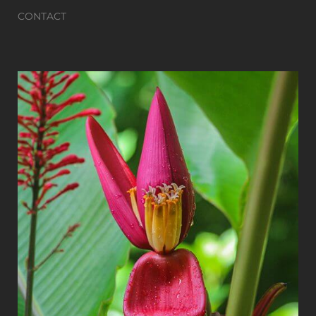
CONTACT