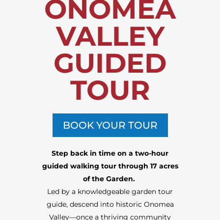
ONOMEA
VALLEY
GUIDED
TOUR
BOOK YOUR TOUR
Step back in time on a two-hour
guided walking tour through 17 acres
of the Garden.
Led by a knowledgeable
garden tour
guide
, descend into historic Onomea
Valley—once a thriving community