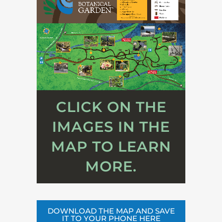
CLICK ON THE
IMAGES IN THE
MAP TO LEARN
MORE.
DOWNLOAD THE MAP AND SAVE
IT TO YOUR PHONE HERE