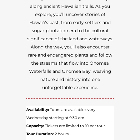
along ancient Hawaiian trails. As you
explore, you’ll uncover stories of
Hawai‘i’s past, from early settlers and
sugar plantation era to the cultural
significance of the land and waterways.
Along the way, you’ll also encounter
rare and endangered plants and follow
the streams that flow into Onomea
Waterfalls and Onomea Bay, weaving
nature and history into one
unforgettable experience.
Availability:
Tours are available every
Wednesday starting at 9:30 am.
Capacity:
Tickets are limited to 10 per tour.
Tour Duration:
2 hours.