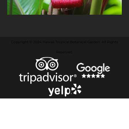
Copyright © 2024 Hawaii Tropical Botanical Garden. All Rights
Reserved.