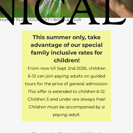
Home
>
PLAN YOUR VISIT
>
BOOK A TOUR
This summer only, take
advantage of our special
family inclusive rates for
children!
From now till Sept 2nd 2026, children
6-12 can join paying adults on guided
tours for the price of general admission.
This offer is extended to children 6-12.
Children 5 and under are always free!
Children must be accompanied by a
paying adult.