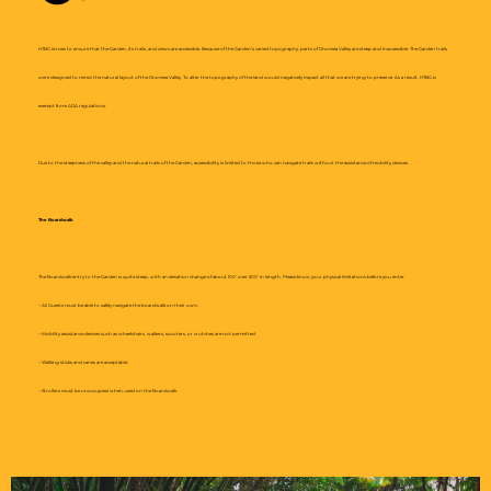
HTBG strives to ensure that the Garden, its trails, and views are accessible. Because of the Garden’s varied topography, parts of Onomea Valley are steep and inaccessible. The Garden trails
were designed to mimic the natural layout of the Onomea Valley. To alter the topography of the land would negatively impact all that we are trying to preserve. As a result, HTBG is
exempt from ADA regulations.
Due to the steepness of the valley and the natural trails of the Garden, accessibility is limited to those who can navigate trails without the assistance of mobility devices.
The Boardwalk
The Boardwalk entry to the Garden is quite steep, with an elevation change of about 100′ over 500′ in length. Please know your physical limitations before you enter.
– All Guests must be able to safely navigate the boardwalk on their own.
– Mobility assistance devices such as wheelchairs, walkers, scooters, or crutches are not permitted.
– Walking sticks and canes are acceptable.
– Strollers must be unoccupied when used on the Boardwalk.