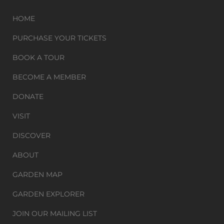
HOME
PURCHASE YOUR TICKETS
BOOK A TOUR
BECOME A MEMBER
DONATE
VISIT
DISCOVER
ABOUT
GARDEN MAP
GARDEN EXPLORER
JOIN OUR MAILING LIST