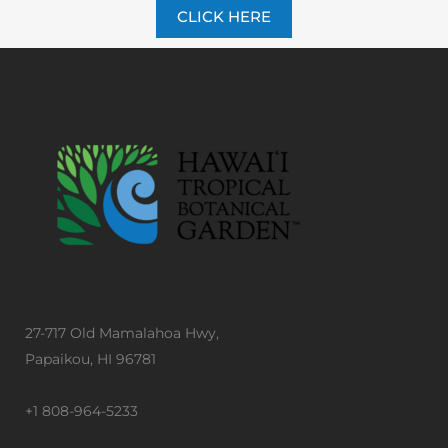
CLICK HERE
27-717 Old Mamalahoa Hwy,
Papaikou, HI 96781
+1 808-964-5233