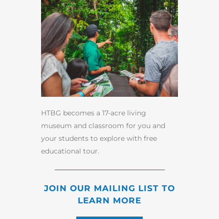
HTBG becomes a 17-acre living
museum and classroom for you and
your students to explore with free
educational tour.
JOIN OUR MAILING LIST TO
LEARN MORE