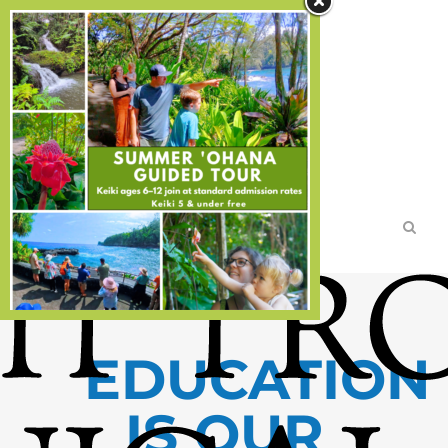
Search
TICKETS
DIRECTIONS
MEMBERSHIPS
DONATE
DISCOVER
Home
>
DISCOVER
EDUCATION
IS OUR