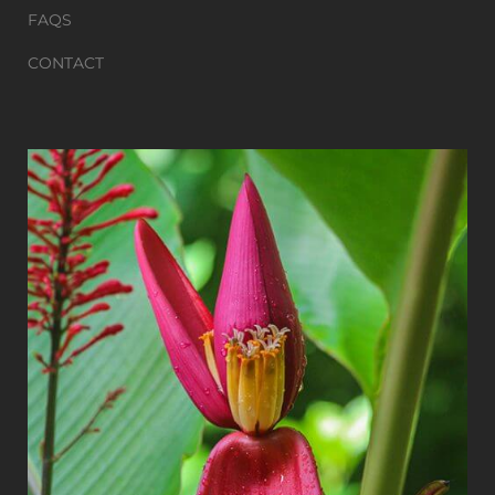
FAQS
CONTACT