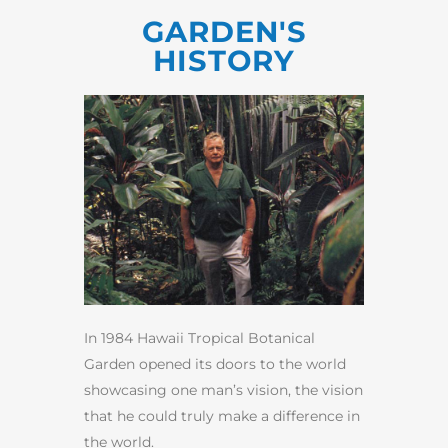
GARDEN'S
HISTORY
In 1984 Hawaii Tropical Botanical
Garden opened its doors to the world
showcasing one man’s vision, the vision
that he could truly make a difference in
the world.