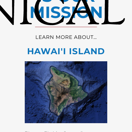
MISSION
LEARN MORE ABOUT…
HAWAI'I ISLAND