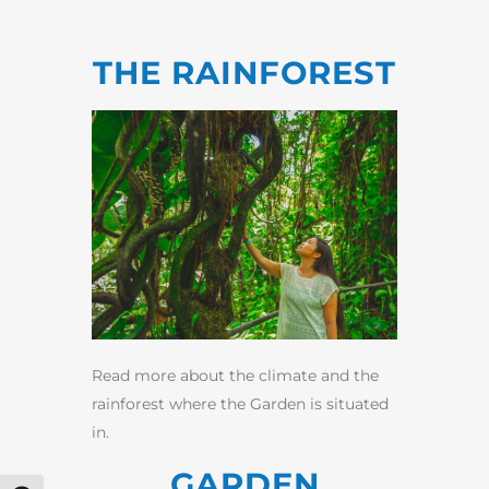
THE RAINFOREST
Read more about the climate and the
rainforest where the Garden is situated
in.
GARDEN