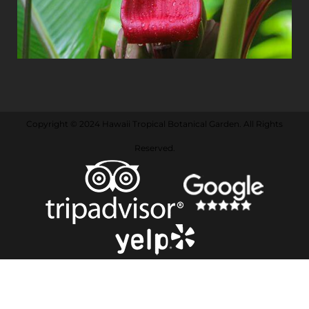
Copyright © 2024 Hawaii Tropical Botanical Garden. All Rights
Reserved.