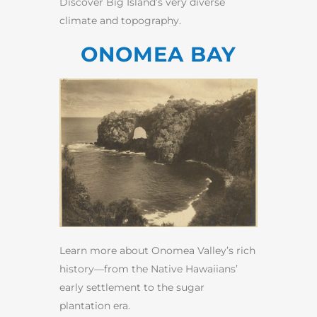
Discover Big Island’s very diverse
climate and topography.
ONOMEA BAY
Learn more about Onomea Valley’s rich
history—from the Native Hawaiians’
early settlement to the sugar
plantation era.